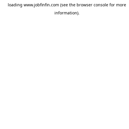
loading
www.jobfinfin.com
(see the
browser console
for more
information).