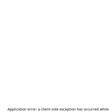
Application error: a
client
-side exception has occurred while