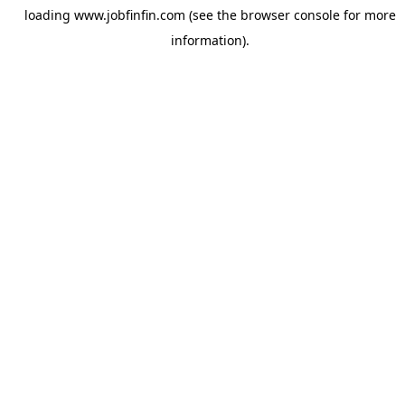
loading
www.jobfinfin.com
(see the
browser console
for more
information).