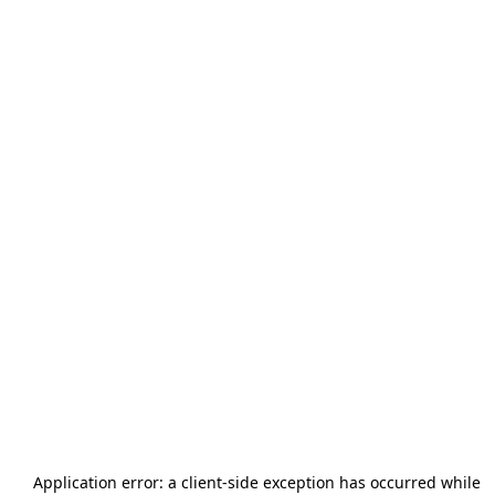
Application error: a
client
-side exception has occurred while