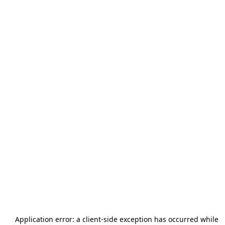
Application error: a
client
-side exception has occurred while