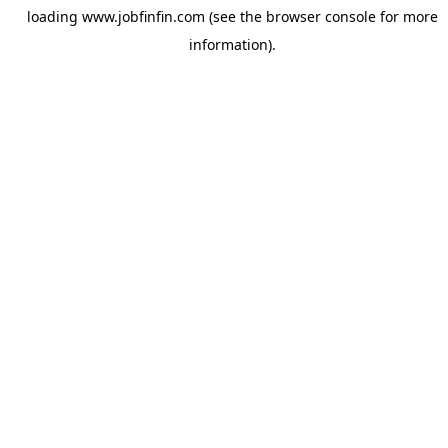
loading
www.jobfinfin.com
(see the
browser console
for more
information).