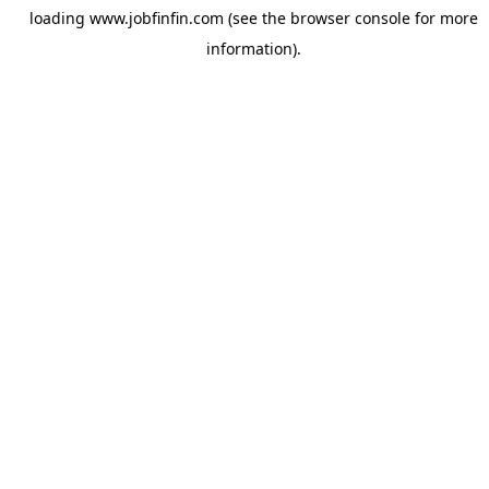
loading
www.jobfinfin.com
(see the
browser console
for more
information).