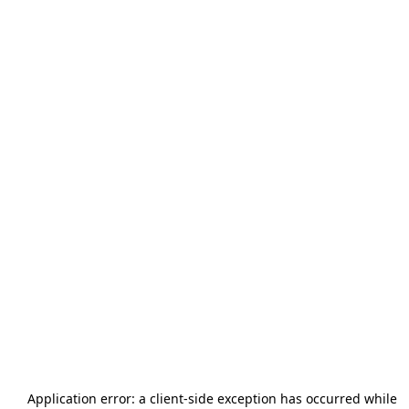
Application error: a
client
-side exception has occurred while