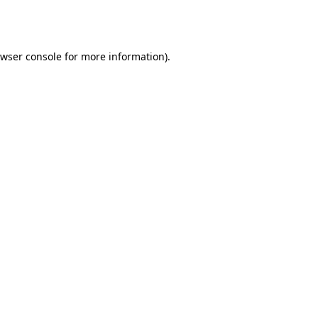
wser console
for more information).