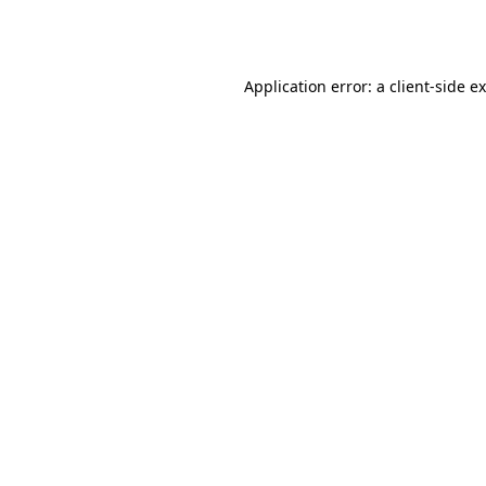
Application error: a
client
-side e