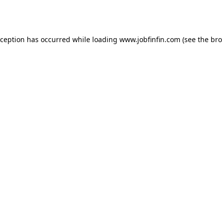
xception has occurred while loading
www.jobfinfin.com
(see the
bro