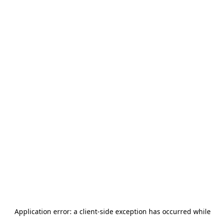
Application error: a
client
-side exception has occurred while