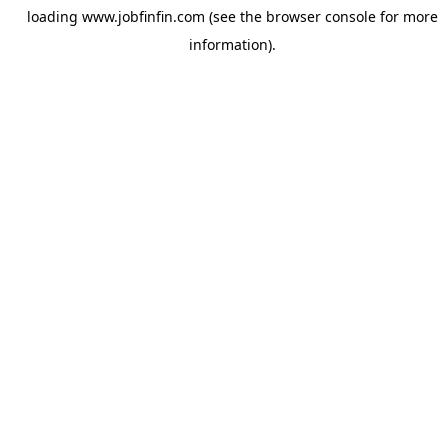
loading
www.jobfinfin.com
(see the
browser console
for more
information).