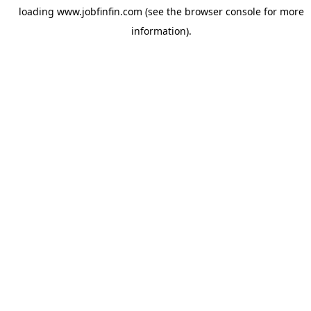
loading
www.jobfinfin.com
(see the
browser console
for more
information).