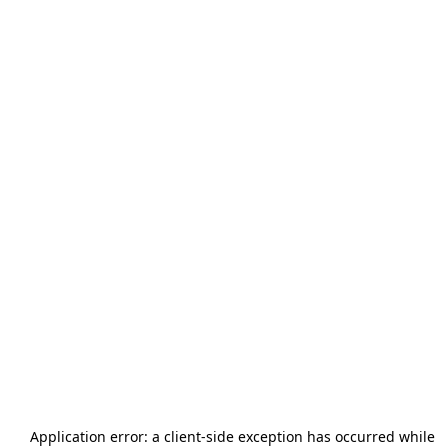
Application error: a
client
-side exception has occurred while