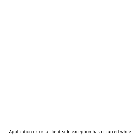
Application error: a
client
-side exception has occurred while