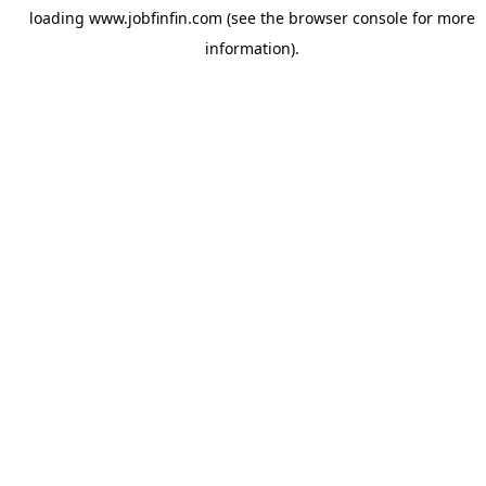
loading
www.jobfinfin.com
(see the
browser console
for more
information).