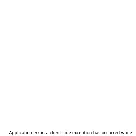
Application error: a
client
-side exception has occurred while