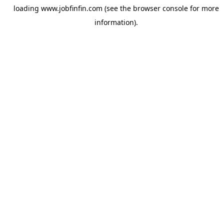
loading
www.jobfinfin.com
(see the
browser console
for more
information).