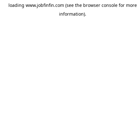
loading
www.jobfinfin.com
(see the
browser console
for more
information).