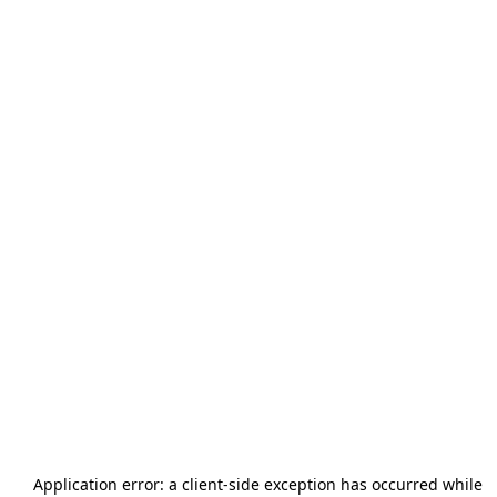
Application error: a
client
-side exception has occurred while